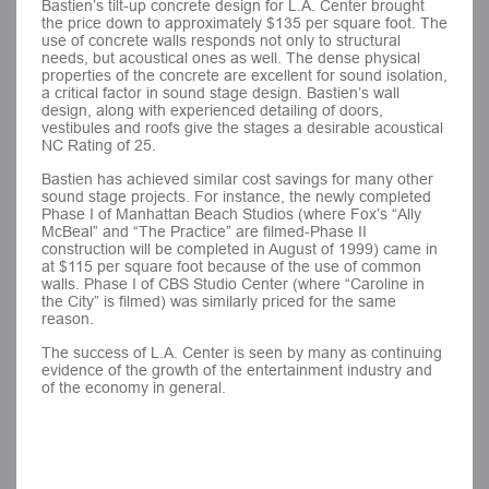
Bastien’s tilt-up concrete design for L.A. Center brought
the price down to approximately $135 per square foot. The
use of concrete walls responds not only to structural
needs, but acoustical ones as well. The dense physical
properties of the concrete are excellent for sound isolation,
a critical factor in sound stage design. Bastien’s wall
design, along with experienced detailing of doors,
vestibules and roofs give the stages a desirable acoustical
NC Rating of 25.
Bastien has achieved similar cost savings for many other
sound stage projects. For instance, the newly completed
Phase I of Manhattan Beach Studios (where Fox’s “Ally
McBeal” and “The Practice” are filmed-Phase II
construction will be completed in August of 1999) came in
at $115 per square foot because of the use of common
walls. Phase I of CBS Studio Center (where “Caroline in
the City” is filmed) was similarly priced for the same
reason.
The success of L.A. Center is seen by many as continuing
evidence of the growth of the entertainment industry and
of the economy in general.