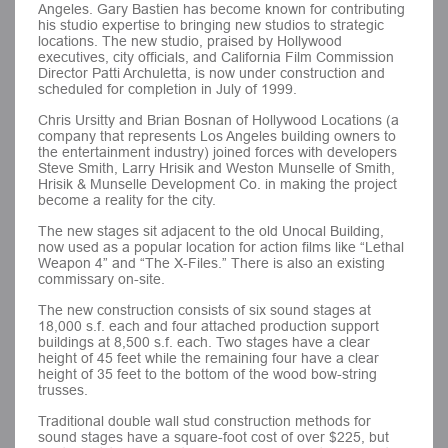
Angeles. Gary Bastien has become known for contributing
his studio expertise to bringing new studios to strategic
locations. The new studio, praised by Hollywood
executives, city officials, and California Film Commission
Director Patti Archuletta, is now under construction and
scheduled for completion in July of 1999.
Chris Ursitty and Brian Bosnan of Hollywood Locations (a
company that represents Los Angeles building owners to
the entertainment industry) joined forces with developers
Steve Smith, Larry Hrisik and Weston Munselle of Smith,
Hrisik & Munselle Development Co. in making the project
become a reality for the city.
The new stages sit adjacent to the old Unocal Building,
now used as a popular location for action films like “Lethal
Weapon 4” and “The X-Files.” There is also an existing
commissary on-site.
The new construction consists of six sound stages at
18,000 s.f. each and four attached production support
buildings at 8,500 s.f. each. Two stages have a clear
height of 45 feet while the remaining four have a clear
height of 35 feet to the bottom of the wood bow-string
trusses.
Traditional double wall stud construction methods for
sound stages have a square-foot cost of over $225, but