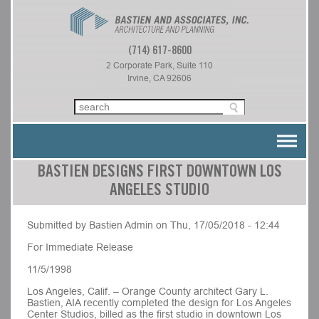
(714) 617-8600
2 Corporate Park, Suite 110
Irvine, CA 92606
BASTIEN DESIGNS FIRST DOWNTOWN LOS
ANGELES STUDIO
Submitted by Bastien Admin on Thu, 17/05/2018 - 12:44
For Immediate Release
11/5/1998
Los Angeles, Calif. – Orange County architect Gary L.
Bastien, AIA recently completed the design for Los Angeles
Center Studios, billed as the first studio in downtown Los