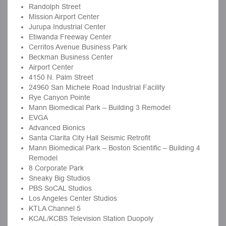
Randolph Street
Mission Airport Center
Jurupa Industrial Center
Etiwanda Freeway Center
Cerritos Avenue Business Park
Beckman Business Center
Airport Center
4150 N. Palm Street
24960 San Michele Road Industrial Facility
Rye Canyon Pointe
Mann Biomedical Park – Building 3 Remodel
EVGA
Advanced Bionics
Santa Clarita City Hall Seismic Retrofit
Mann Biomedical Park – Boston Scientific – Building 4
Remodel
8 Corporate Park
Sneaky Big Studios
PBS SoCAL Studios
Los Angeles Center Studios
KTLA Channel 5
KCAL/KCBS Television Station Duopoly