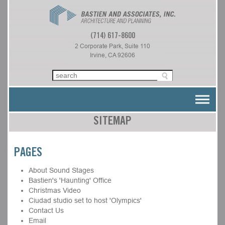
(714) 617-8600
2 Corporate Park, Suite 110
Irvine, CA 92606
SITEMAP
PAGES
About Sound Stages
Bastien's 'Haunting' Office
Christmas Video
Ciudad studio set to host 'Olympics'
Contact Us
Email