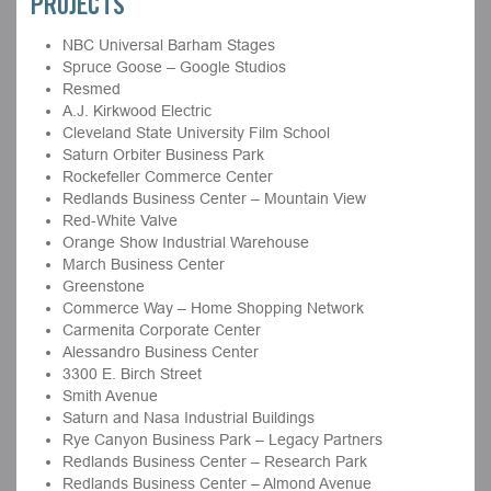
PROJECTS
NBC Universal Barham Stages
Spruce Goose – Google Studios
Resmed
A.J. Kirkwood Electric
Cleveland State University Film School
Saturn Orbiter Business Park
Rockefeller Commerce Center
Redlands Business Center – Mountain View
Red-White Valve
Orange Show Industrial Warehouse
March Business Center
Greenstone
Commerce Way – Home Shopping Network
Carmenita Corporate Center
Alessandro Business Center
3300 E. Birch Street
Smith Avenue
Saturn and Nasa Industrial Buildings
Rye Canyon Business Park – Legacy Partners
Redlands Business Center – Research Park
Redlands Business Center – Almond Avenue