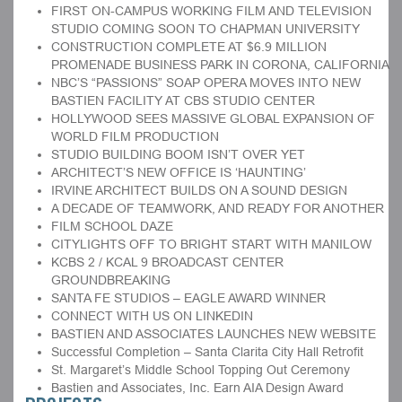
FIRST ON-CAMPUS WORKING FILM AND TELEVISION
STUDIO COMING SOON TO CHAPMAN UNIVERSITY
CONSTRUCTION COMPLETE AT $6.9 MILLION
PROMENADE BUSINESS PARK IN CORONA, CALIFORNIA
NBC’S “PASSIONS” SOAP OPERA MOVES INTO NEW
BASTIEN FACILITY AT CBS STUDIO CENTER
HOLLYWOOD SEES MASSIVE GLOBAL EXPANSION OF
WORLD FILM PRODUCTION
STUDIO BUILDING BOOM ISN’T OVER YET
ARCHITECT’S NEW OFFICE IS ‘HAUNTING’
IRVINE ARCHITECT BUILDS ON A SOUND DESIGN
A DECADE OF TEAMWORK, AND READY FOR ANOTHER
FILM SCHOOL DAZE
CITYLIGHTS OFF TO BRIGHT START WITH MANILOW
KCBS 2 / KCAL 9 BROADCAST CENTER
GROUNDBREAKING
SANTA FE STUDIOS – EAGLE AWARD WINNER
CONNECT WITH US ON LINKEDIN
BASTIEN AND ASSOCIATES LAUNCHES NEW WEBSITE
Successful Completion – Santa Clarita City Hall Retrofit
St. Margaret’s Middle School Topping Out Ceremony
Bastien and Associates, Inc. Earn AIA Design Award