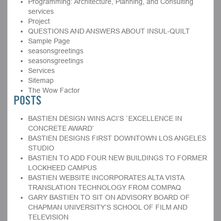
Programming: Architecture, Planning, and Consulting
services
Project
QUESTIONS AND ANSWERS ABOUT INSUL-QUILT
Sample Page
seasonsgreetings
seasonsgreetings
Services
Sitemap
The Wow Factor
POSTS
BASTIEN DESIGN WINS ACI’S `EXCELLENCE IN
CONCRETE AWARD’
BASTIEN DESIGNS FIRST DOWNTOWN LOS ANGELES
STUDIO
BASTIEN TO ADD FOUR NEW BUILDINGS TO FORMER
LOCKHEED CAMPUS
BASTIEN WEBSITE INCORPORATES ALTA VISTA
TRANSLATION TECHNOLOGY FROM COMPAQ
GARY BASTIEN TO SIT ON ADVISORY BOARD OF
CHAPMAN UNIVERSITY’S SCHOOL OF FILM AND
TELEVISION