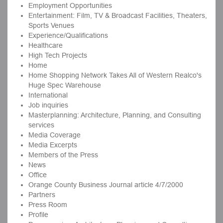
Employment Opportunities
Entertainment: Film, TV & Broadcast Facilities, Theaters,
Sports Venues
Experience/Qualifications
Healthcare
High Tech Projects
Home
Home Shopping Network Takes All of Western Realco's
Huge Spec Warehouse
International
Job inquiries
Masterplanning: Architecture, Planning, and Consulting
services
Media Coverage
Media Excerpts
Members of the Press
News
Office
Orange County Business Journal article 4/7/2000
Partners
Press Room
Profile