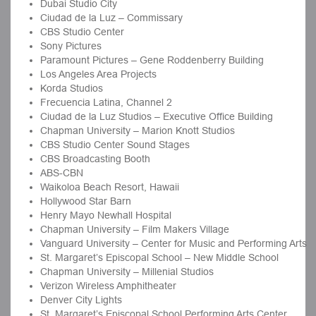
Dubai Studio City
Ciudad de la Luz – Commissary
CBS Studio Center
Sony Pictures
Paramount Pictures – Gene Roddenberry Building
Los Angeles Area Projects
Korda Studios
Frecuencia Latina, Channel 2
Ciudad de la Luz Studios – Executive Office Building
Chapman University – Marion Knott Studios
CBS Studio Center Sound Stages
CBS Broadcasting Booth
ABS-CBN
Waikoloa Beach Resort, Hawaii
Hollywood Star Barn
Henry Mayo Newhall Hospital
Chapman University – Film Makers Village
Vanguard University – Center for Music and Performing Arts
St. Margaret’s Episcopal School – New Middle School
Chapman University – Millenial Studios
Verizon Wireless Amphitheater
Denver City Lights
St. Margaret’s Episcopal School Performing Arts Center