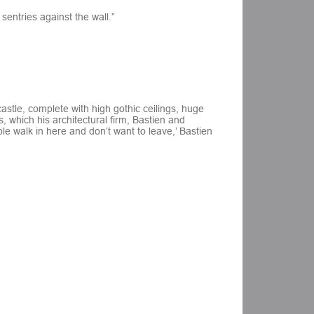
sentries against the wall.”
astle, complete with high gothic ceilings, huge
 which his architectural firm, Bastien and
le walk in here and don’t want to leave,’ Bastien