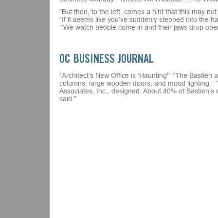
“But then, to the left, comes a hint that this may no
“If it seems like you’ve suddenly stepped into the 
“‘We watch people come in and their jaws drop open
OC BUSINESS JOURNAL
“Architect’s New Office is ‘Haunting'” “The Bastien 
columns, large wooden doors, and mood lighting.” “B
Associates, Inc., designed. About 40% of Bastien’s 
said.”