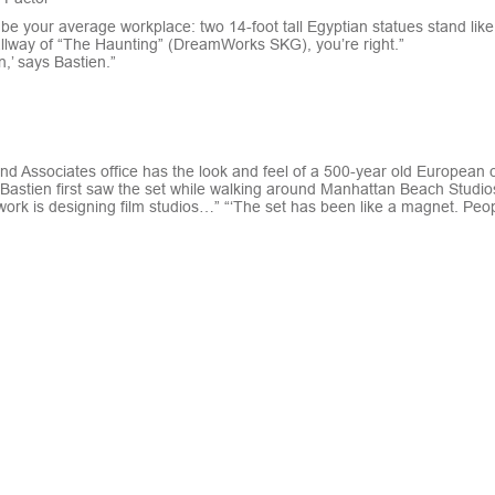
t be your average workplace: two 14-foot tall Egyptian statues stand like 
hallway of “The Haunting” (DreamWorks SKG), you’re right.”
,’ says Bastien.”
and Associates office has the look and feel of a 500-year old European c
astien first saw the set while walking around Manhattan Beach Studios,
work is designing film studios…” “‘The set has been like a magnet. Peop