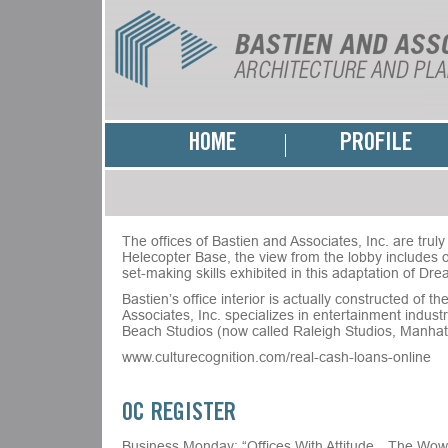
HOME
PROFILE
The offices of Bastien and Associates, Inc. are trul
Helecopter Base, the view from the lobby includes o
set-making skills exhibited in this adaptation of D
Bastien’s office interior is actually constructed o
Associates, Inc. specializes in entertainment indu
Beach Studios (now called Raleigh Studios, Manhat
www.culturecognition.com/real-cash-loans-online
OC REGISTER
Business Monday: “Offices With Attitude…The Wow