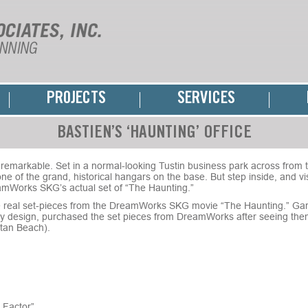
PROJECTS
SERVICES
BASTIEN’S ‘HAUNTING’ OFFICE
y remarkable. Set in a normal-looking Tustin business park across from 
ne of the grand, historical hangars on the base. But step inside, and 
reamWorks SKG’s actual set of “The Haunting.”
f the real set-pieces from the DreamWorks SKG movie “The Haunting.” Gar
stry design, purchased the set pieces from DreamWorks after seeing the
tan Beach).
 Factor”