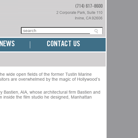
(714) 617-8600
2 Corporate Park, Suite 110
Irvine, CA 92606
NEWS
CONTACT US
the wide open fields of the former Tustin Marine
visitors are overwhelmed by the magic of Hollywood’s
y Bastien, AIA, whose architectural firm Bastien and
m inside the film studio he designed, Manhattan