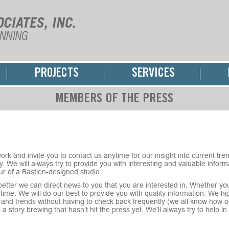
PROJECTS
SERVICES
MEMBERS OF THE PRESS
rk and invite you to contact us anytime for our insight into current trend
. We will always try to provide you with interesting and valuable informa
ur of a Bastien-designed studio.
tter we can direct news to you that you are interested in. Whether you
nytime. We will do our best to provide you with quality information. We 
and trends without having to check back frequently (we all know how oft
e’s a story brewing that hasn’t hit the press yet. We’ll always try to help 