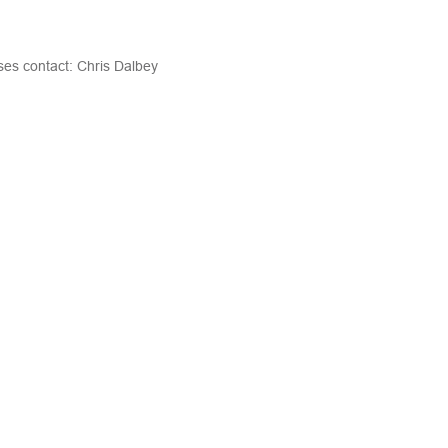
ases contact:
Chris Dalbey