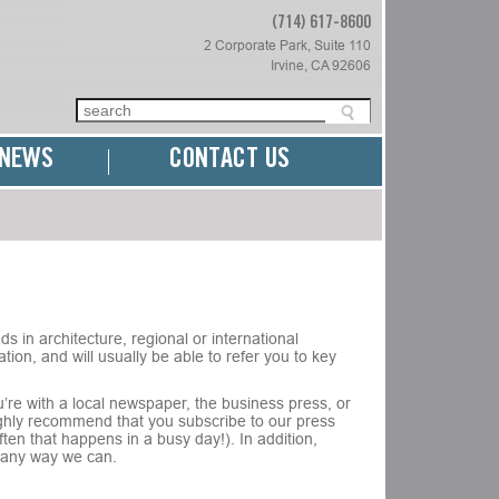
(714) 617-8600
2 Corporate Park, Suite 110
Irvine, CA 92606
NEWS
CONTACT US
s in architecture, regional or international
tion, and will usually be able to refer you to key
’re with a local newspaper, the business press, or
highly recommend that you subscribe to our press
en that happens in a busy day!). In addition,
in any way we can.