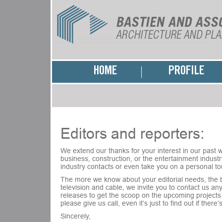
HOME
PROFILE
Editors and reporters:
We extend our thanks for your interest in our past wo
business, construction, or the entertainment industry
industry contacts or even take you on a personal to
The more we know about your editorial needs, the be
television and cable, we invite you to contact us a
releases to get the scoop on the upcoming projects 
please give us call, even it’s just to find out if ther
Sincerely,