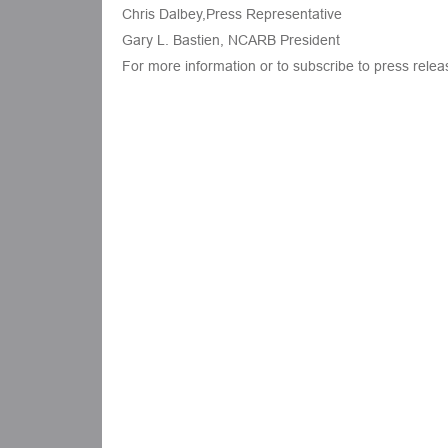
Chris Dalbey,Press Representative
Gary L. Bastien, NCARB President
For more information or to subscribe to press rele